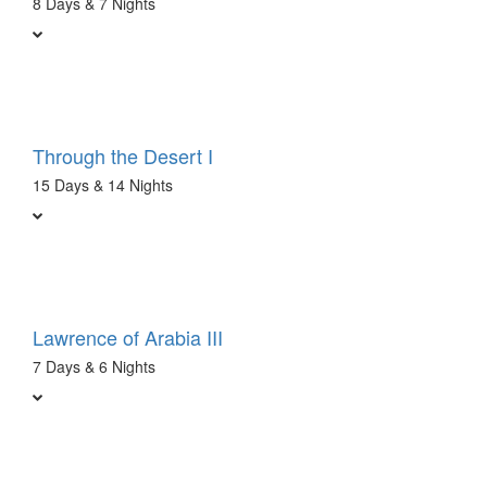
8 Days & 7 Nights
Through the Desert I
15 Days & 14 Nights
Lawrence of Arabia III
7 Days & 6 Nights