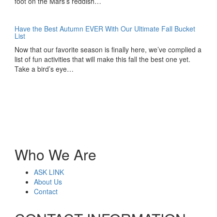
foot on the Mars’s reddish…
Have the Best Autumn EVER With Our Ultimate Fall Bucket
List
Now that our favorite season is finally here, we’ve complied a
list of fun activities that will make this fall the best one yet.
Take a bird’s eye…
Who We Are
ASK LINK
About Us
Contact