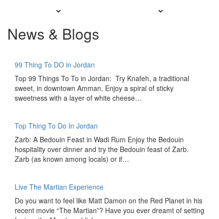
News & Blogs
99 Thing To DO in Jordan
Top 99 Things To To in Jordan: Try Knafeh, a traditional
sweet, in downtown Amman, Enjoy a spiral of sticky
sweetness with a layer of white cheese…
Top Thing To Do In Jordan
Zarb: A Bedouin Feast in Wadi Rum Enjoy the Bedouin
hospitality over dinner and try the Bedouin feast of Zarb.
Zarb (as known among locals) or if…
Live The Martian Experience
Do you want to feel like Matt Damon on the Red Planet in his
recent movie “The Martian”? Have you ever dreamt of setting