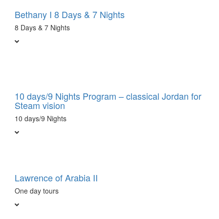
Bethany I 8 Days & 7 Nights
8 Days & 7 Nights
10 days/9 Nights Program – classical Jordan for
Steam vision
10 days/9 Nights
Lawrence of Arabia II
One day tours