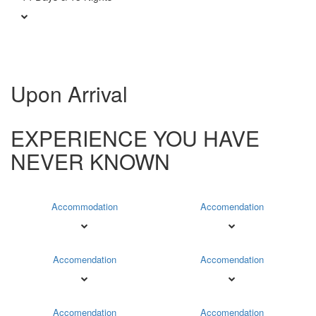
Upon Arrival
EXPERIENCE YOU HAVE
NEVER KNOWN
Accommodation
Accomendation
Accomendation
Accomendation
Accomendation
Accomendation