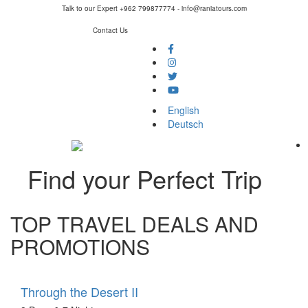
Talk to our Expert +962 799877774 - info@raniatours.com
Contact Us
Social
Media
English
Deutsch
Find your Perfect Trip
TOP TRAVEL DEALS AND
PROMOTIONS
Through the Desert II