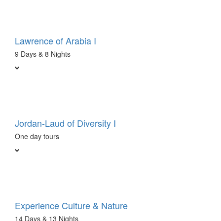
Lawrence of Arabia I
9 Days & 8 Nights
Jordan-Laud of Diversity I
One day tours
Experience Culture & Nature
14 Days & 13 Nights